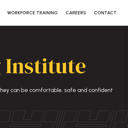
WORKFORCE TRAINING
CAREERS
CONTACT
 Institute
 they can be comfortable, safe and confident