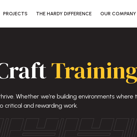
PROJECTS
THE HARDY DIFFERENCE
OUR COMPANY
Craft
Training
 thrive. Whether we’re building environments where
o critical and rewarding work.