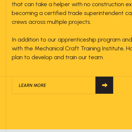
that can take a helper with no construction e
becoming a certified trade superintendent ca
crews across multiple projects.
In addition to our apprenticeship program and
with the Mechanical Craft Training Institute, 
plan to develop and train our team.
LEARN MORE