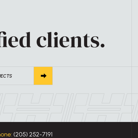
ied clients.
JECTS
hone:
(205) 252-7191