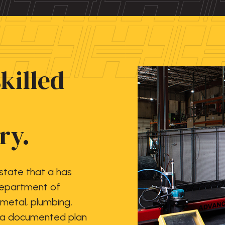
skilled
ry.
 state that a has
Department of
 metal, plumbing,
e a documented plan