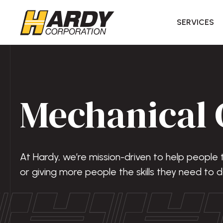
SERVICES
Mechanical 
At Hardy, we’re mission-driven to help people
or giving more people the skills they need to d