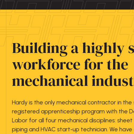
Building a highly 
workforce for the
mechanical indust
Hardy is the only mechanical contractor in the
registered apprenticeship program with the 
Labor for all four mechanical disciplines: sheet
piping and HVAC start-up technician. We hav