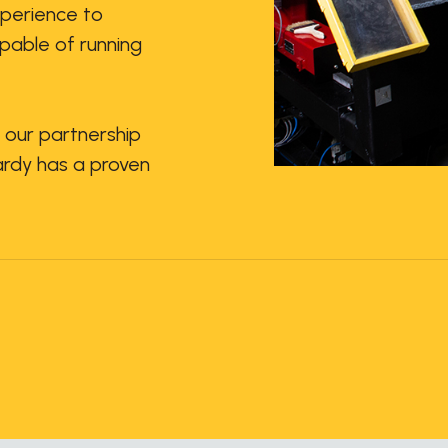
xperience to
pable of running
 our partnership
Hardy has a proven