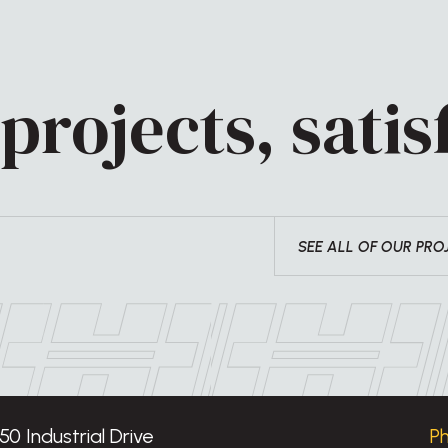
projects, satisf
SEE ALL OF OUR PRO
50 Industrial Drive
P