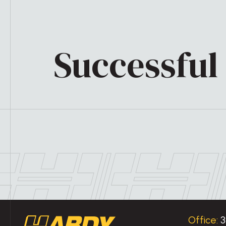
Successful 
Office:
3