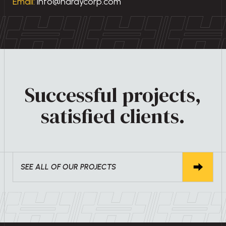
Email:
info@hardycorp.com
Successful projects,
satisfied clients.
SEE ALL OF OUR PROJECTS