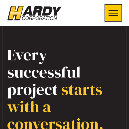
Every
successful
project
starts
with a
conversation.