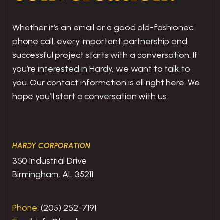
Whether it’s an email or a good old-fashioned
phone call, every important partnership and
successful project starts with a conversation. If
you’re interested in Hardy, we want to talk to
you. Our contact information is all right here. We
hope you’ll start a conversation with us.
HARDY CORPORATION
350 Industrial Drive
Birmingham, AL 35211
Phone:
(205) 252-7191