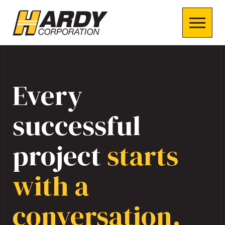
Every
successful
project
starts
with a
conversation.