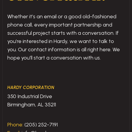
Whether it’s an email or a good old-fashioned
phone call, every important partnership and
successful project starts with a conversation. If
you’re interested in Hardy, we want to talk to
you. Our contact information is all right here. We
hope you’ll start a conversation with us.
HARDY CORPORATION
350 Industrial Drive
Birmingham, AL 35211
Phone:
(205) 252-7191