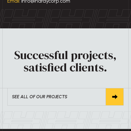
Email:
info@hardycorp.com
Successful projects,
satisfied clients.
SEE ALL OF OUR PROJECTS