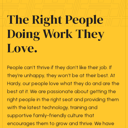
The Right People
Doing Work They
Love.
People can’t thrive if they don’t like their job. If
they’re unhappy, they won’t be at their best. At
Hardy, our people love what they do and are the
best at it. We are passionate about getting the
right people in the right seat and providing them
with the latest technology, training and
supportive family-friendly culture that
encourages them to grow and thrive. We have