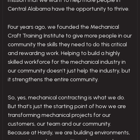
mission that we want to help more people in
Central Alabama have the opportunity to thrive.
Four years ago, we founded the Mechanical
Craft Training Institute to give more people in our
community the skills they need to do this critical
and rewarding work. Helping to build a highly
skilled workforce for the mechanical industry in
our community doesn’t just help the industry, but
it strengthens the entire community.
So, yes, mechanical contracting is what we do.
But that’s just the starting point of how we are
transforming mechanical projects for our
customers, our team and our community.
Because at Hardy, we are building environments,