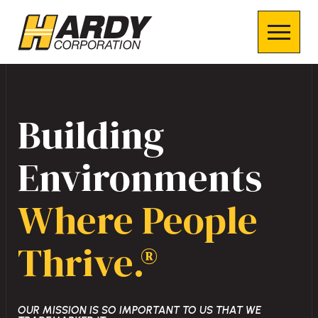
Building
Environments
Where People
Thrive.®
OUR MISSION IS SO IMPORTANT TO US THAT WE