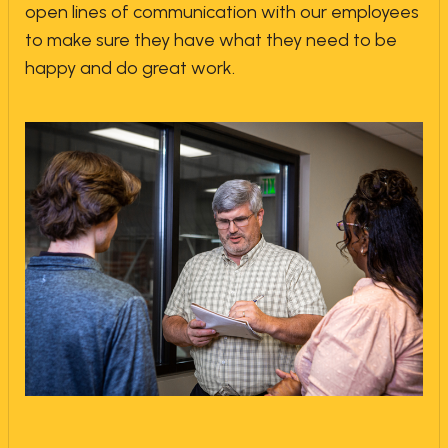
open lines of communication with our employees
to make sure they have what they need to be
happy and do great work.