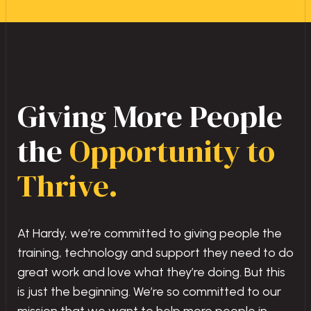
Giving More People
the
Opportunity to
Thrive.
At Hardy, we’re committed to giving people the
training, technology and support they need to do
great work and love what they’re doing. But this
is just the beginning. We’re so committed to our