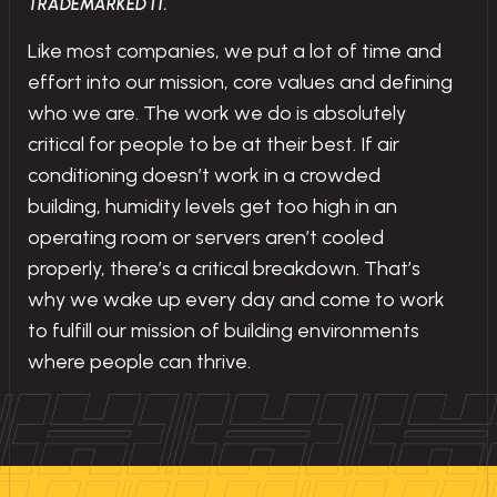
TRADEMARKED IT.
Like most companies, we put a lot of time and
effort into our mission, core values and defining
who we are. The work we do is absolutely
critical for people to be at their best. If air
conditioning doesn’t work in a crowded
building, humidity levels get too high in an
operating room or servers aren’t cooled
properly, there’s a critical breakdown. That’s
why we wake up every day and come to work
to fulfill our mission of building environments
where people can thrive.