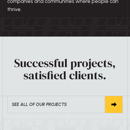
companies and communities where people can
thrive.
Successful projects,
satisfied clients.
SEE ALL OF OUR PROJECTS