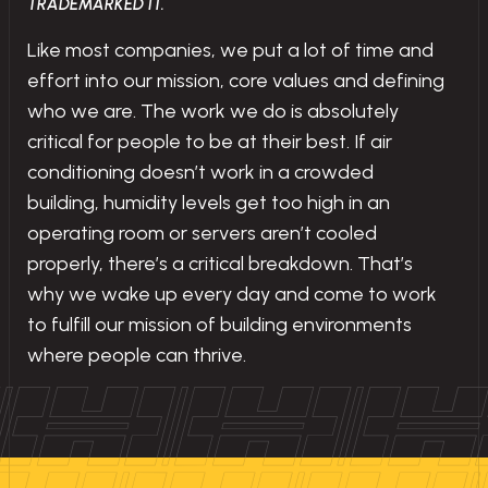
TRADEMARKED IT.
Like most companies, we put a lot of time and
effort into our mission, core values and defining
who we are. The work we do is absolutely
critical for people to be at their best. If air
conditioning doesn’t work in a crowded
building, humidity levels get too high in an
operating room or servers aren’t cooled
properly, there’s a critical breakdown. That’s
why we wake up every day and come to work
to fulfill our mission of building environments
where people can thrive.