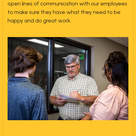
open lines of communication with our employees
to make sure they have what they need to be
happy and do great work.