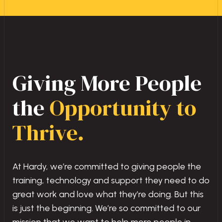
Giving More People
the
Opportunity to
Thrive.
At Hardy, we’re committed to giving people the
training, technology and support they need to do
great work and love what they’re doing. But this
is just the beginning. We’re so committed to our