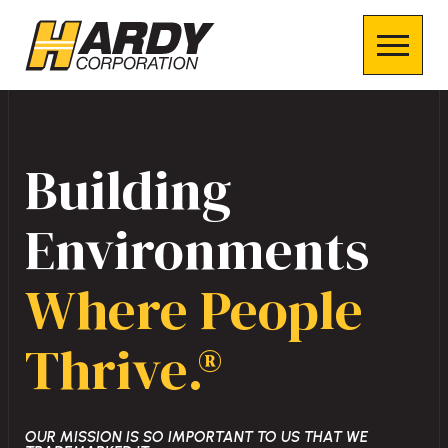
Building
Environments
Where People
Thrive.®
OUR MISSION IS SO IMPORTANT TO US THAT WE