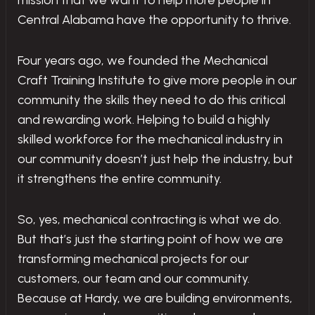
mission that we want to help more people in
Central Alabama have the opportunity to thrive.
Four years ago, we founded the Mechanical
Craft Training Institute to give more people in our
community the skills they need to do this critical
and rewarding work. Helping to build a highly
skilled workforce for the mechanical industry in
our community doesn’t just help the industry, but
it strengthens the entire community.
So, yes, mechanical contracting is what we do.
But that’s just the starting point of how we are
transforming mechanical projects for our
customers, our team and our community.
Because at Hardy, we are building environments,