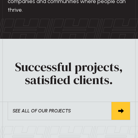
companies and communities where people can
thrive.
Successful projects,
satisfied clients.
SEE ALL OF OUR PROJECTS