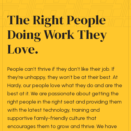
The Right People
Doing Work They
Love.
People can’t thrive if they don’t like their job. If
they’re unhappy, they won’t be at their best. At
Hardy, our people love what they do and are the
best at it. We are passionate about getting the
right people in the right seat and providing them
with the latest technology, training and
supportive family-friendly culture that
encourages them to grow and thrive. We have