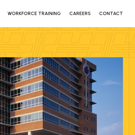
WORKFORCE TRAINING
CAREERS
CONTACT