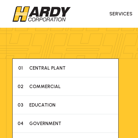
SERVICES
01
CENTRAL PLANT
02
COMMERCIAL
03
EDUCATION
04
GOVERNMENT