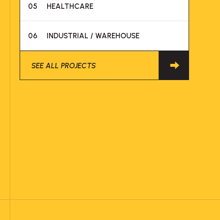
05
HEALTHCARE
06
INDUSTRIAL / WAREHOUSE
SEE ALL PROJECTS