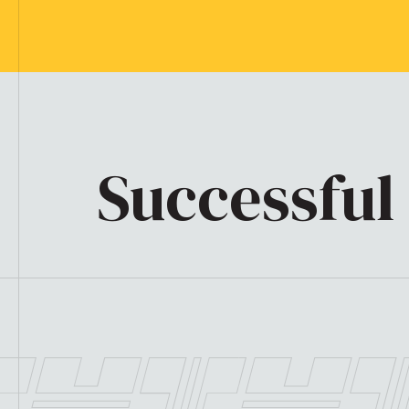
Successful 