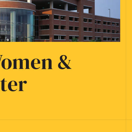
 Women &
ter