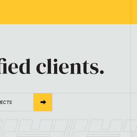
ied clients.
JECTS