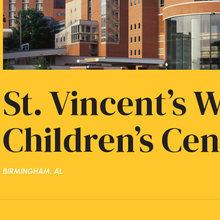
St. Vincent’s
Children’s Cen
BIRMINGHAM, AL