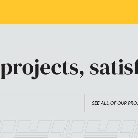
projects, satisf
SEE ALL OF OUR PRO