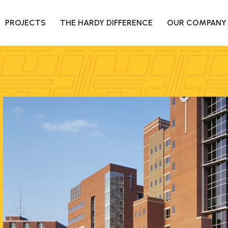
PROJECTS
THE HARDY DIFFERENCE
OUR COMPANY