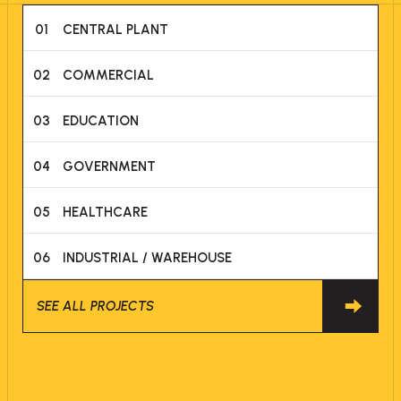
01
CENTRAL PLANT
02
COMMERCIAL
03
EDUCATION
04
GOVERNMENT
05
HEALTHCARE
06
INDUSTRIAL / WAREHOUSE
SEE ALL PROJECTS