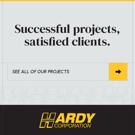
Successful projects,
satisfied clients.
SEE ALL OF OUR PROJECTS