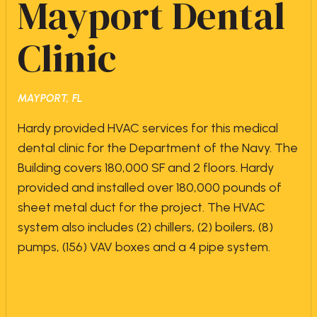
Mayport Dental
Clinic
MAYPORT, FL
Hardy provided HVAC services for this medical
dental clinic for the Department of the Navy. The
Building covers 180,000 SF and 2 floors. Hardy
provided and installed over 180,000 pounds of
sheet metal duct for the project. The HVAC
system also includes (2) chillers, (2) boilers, (8)
pumps, (156) VAV boxes and a 4 pipe system.