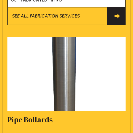
03
FABRICATED PIPING
SEE ALL FABRICATION SERVICES
Pipe Bollards