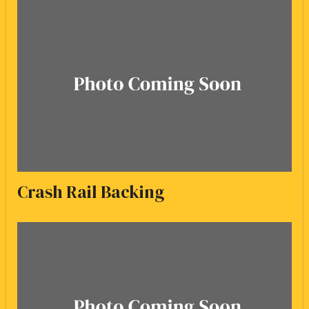
Crash Rail Backing