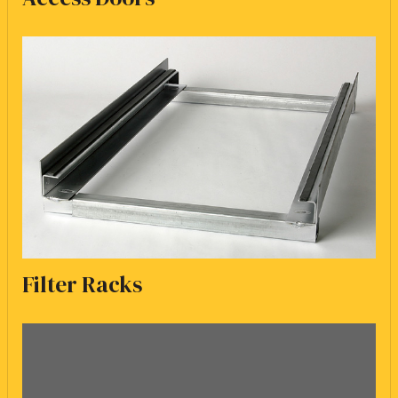
Filter Racks