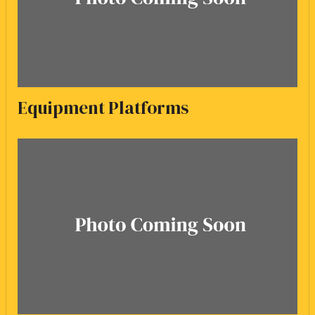
Equipment Platforms