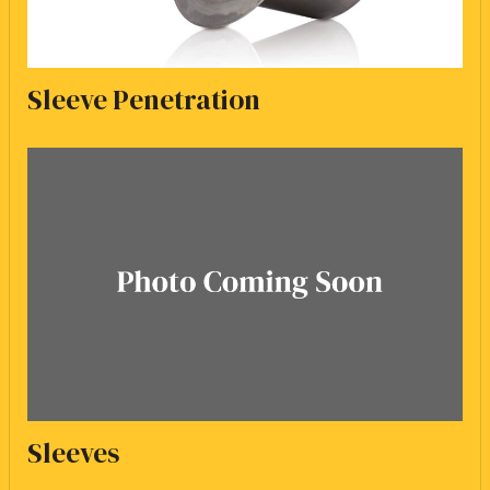
Sleeve Penetration
Sleeves