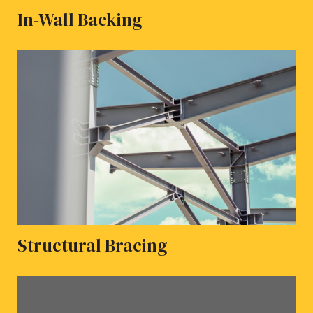
In-Wall Backing
Structural Bracing