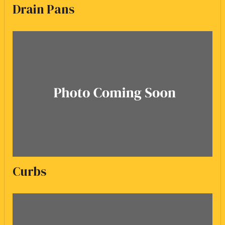
Drain Pans
Curbs