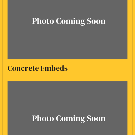
Concrete Embeds