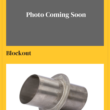
Blockout