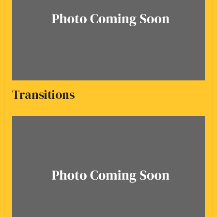
Transitions