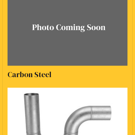
Carbon Steel