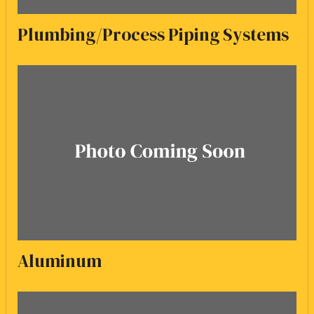
Plumbing/Process Piping Systems
Aluminum