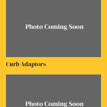
Curb Adaptors