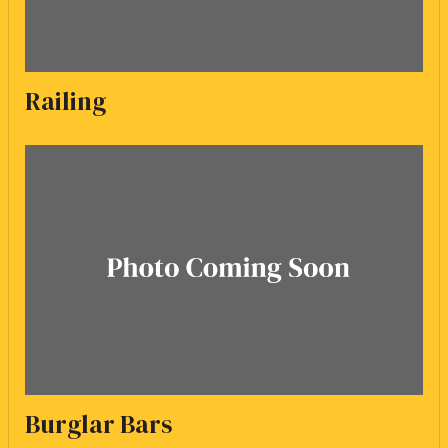
Railing
Burglar Bars