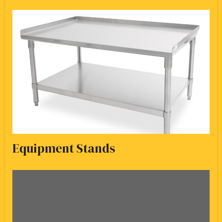
Equipment Stands