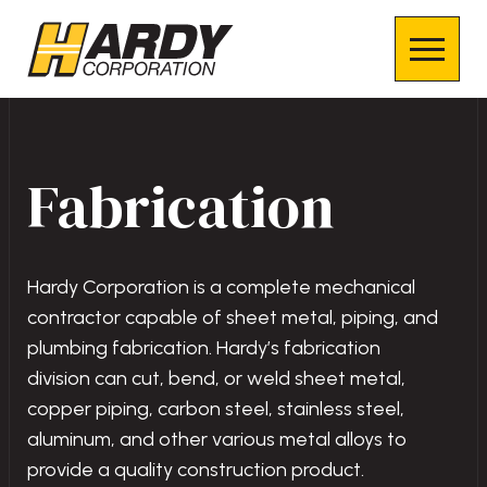
Fabrication
Hardy Corporation is a complete mechanical
contractor capable of sheet metal, piping, and
plumbing fabrication. Hardy’s fabrication
division can cut, bend, or weld sheet metal,
copper piping, carbon steel, stainless steel,
aluminum, and other various metal alloys to
provide a quality construction product.