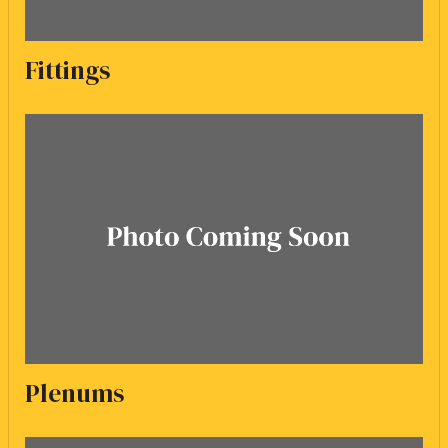
Fittings
Plenums