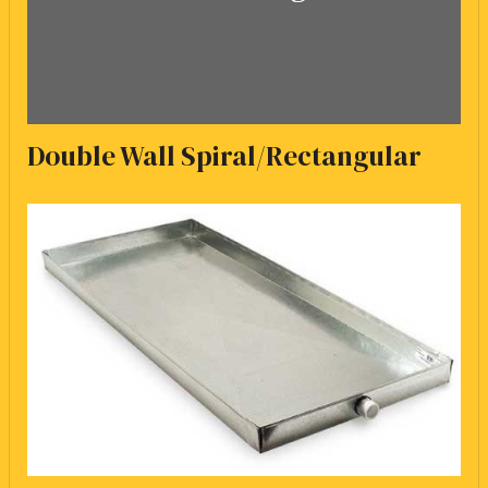
Double Wall Spiral/Rectangular