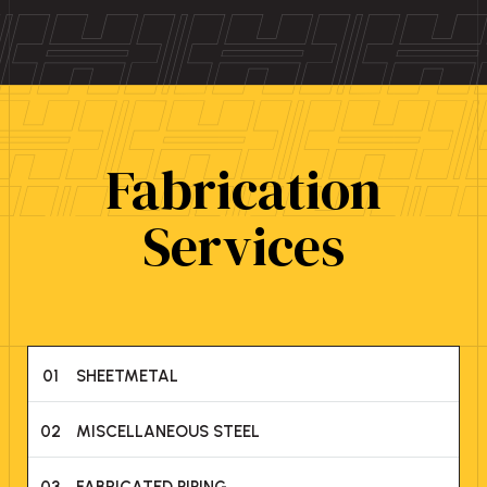
Fabrication
Services
01
SHEETMETAL
02
MISCELLANEOUS STEEL