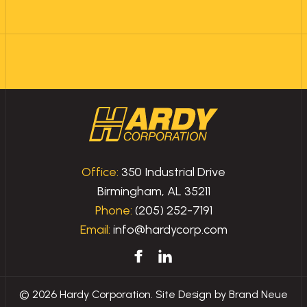
Office:
350 Industrial Drive
Birmingham, AL 35211
Phone:
(205) 252-7191
Email:
info@hardycorp.com
© 2026 Hardy Corporation. Site Design by
Brand Neue