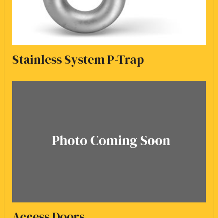
Stainless System P-Trap
Access Doors