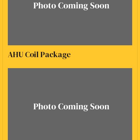
AHU Coil Package