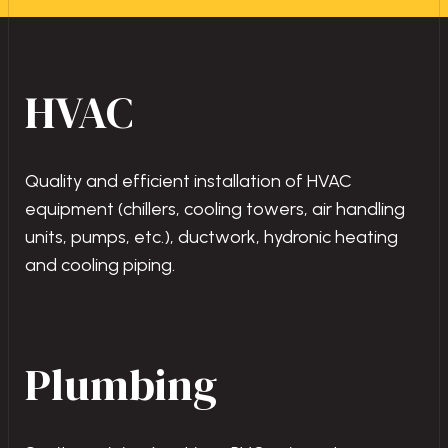
HVAC
Quality and efficient installation of HVAC
equipment (chillers, cooling towers, air handling
units, pumps, etc.), ductwork, hydronic heating
and cooling piping.
Plumbing