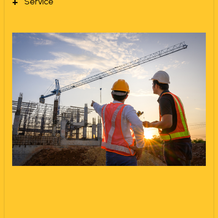
Service