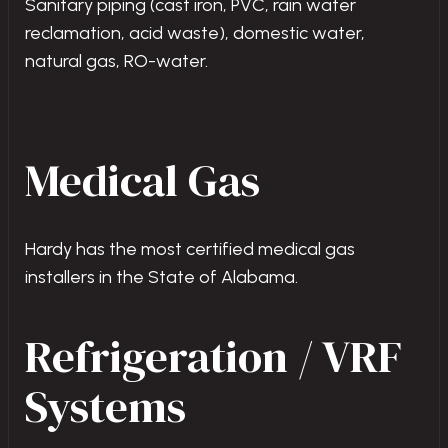
Sanitary piping (cast iron, PVC, rain water
reclamation, acid waste), domestic water,
natural gas, RO-water.
Medical Gas
Hardy has the most certified medical gas
installers in the State of Alabama.
Refrigeration / VRF
Systems