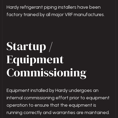
Hardy refrigerant piping installers have been
factory trained by all major VRF manufactures.
Startup /
Equipment
Commissioning
Equipment installed by Hardy undergoes an
internal commissioning effort prior to equipment
operation to ensure that the equipment is
running correctly and warranties are maintained.