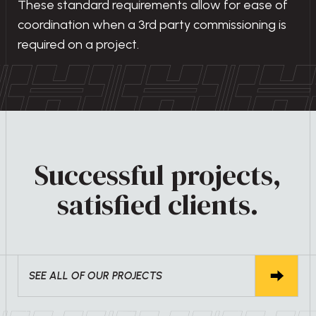
These standard requirements allow for ease of
coordination when a 3rd party commissioning is
required on a project.
Successful projects,
satisfied clients.
SEE ALL OF OUR PROJECTS