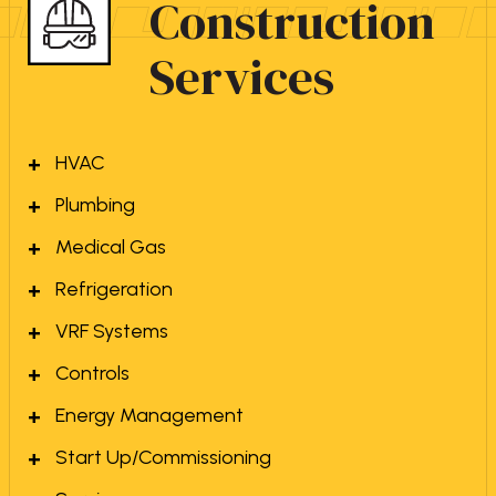
Construction
Services
HVAC
Plumbing
Medical Gas
Refrigeration
VRF Systems
Controls
Energy Management
Start Up/Commissioning