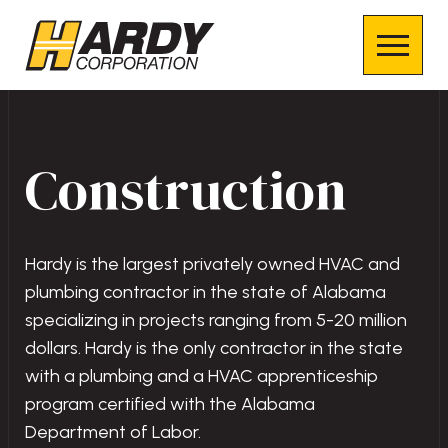
Construction
Hardy is the largest privately owned HVAC and
plumbing contractor in the state of Alabama
specializing in projects ranging from 5-20 million
dollars. Hardy is the only contractor in the state
with a plumbing and a HVAC apprenticeship
program certified with the Alabama
Department of Labor.