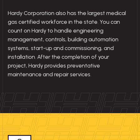
Hardy Corporation also has the largest medical
gas certified workforce in the state. You can
count on Hardy to handle engineering
management, controls, building automation
systems, start-up and commissioning, and
installation. After the completion of your
project, Hardy provides preventative
maintenance and repair services.