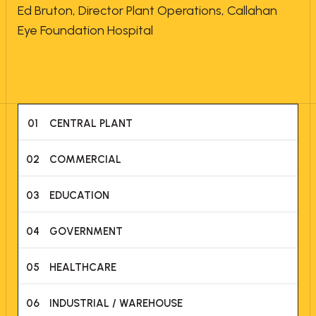
Ed Bruton, Director Plant Operations, Callahan
Eye Foundation Hospital
01
CENTRAL PLANT
02
COMMERCIAL
03
EDUCATION
04
GOVERNMENT
05
HEALTHCARE
06
INDUSTRIAL / WAREHOUSE