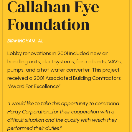
Callahan Eye
Foundation
BIRMINGHAM, AL
Lobby renovations in 2001 included new air
handling units, duct systems, fan coil units, VAV’s,
pumps, and a hot water converter. This project
received a 2001 Associated Building Contractors
“Award For Excellence”.
“I would like to take this opportunity to commend
Hardy Corporation…for their cooperation with a
difficult situation and the quality with which they
performed their duties.”