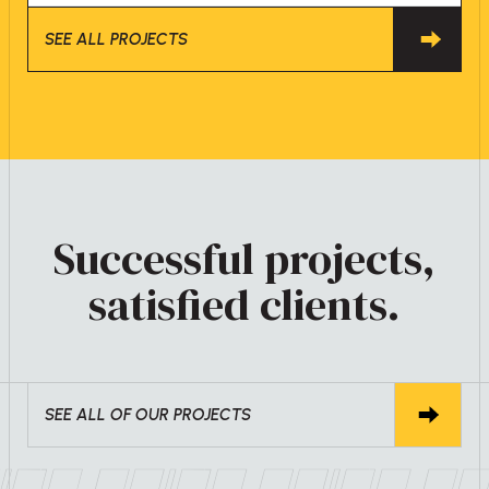
SEE ALL PROJECTS
Successful projects,
satisfied clients.
SEE ALL OF OUR PROJECTS