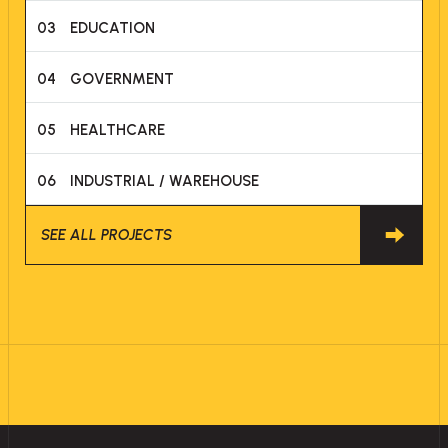
03
EDUCATION
04
GOVERNMENT
05
HEALTHCARE
06
INDUSTRIAL / WAREHOUSE
SEE ALL PROJECTS