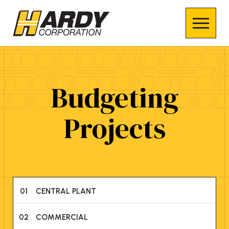
Budgeting
Projects
01
CENTRAL PLANT
02
COMMERCIAL