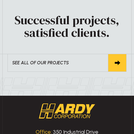
Successful projects,
satisfied clients.
SEE ALL OF OUR PROJECTS
Office:
350 Industrial Drive