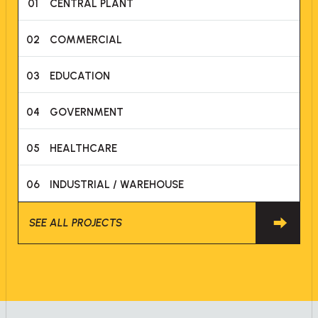
01
CENTRAL PLANT
02
COMMERCIAL
03
EDUCATION
04
GOVERNMENT
05
HEALTHCARE
06
INDUSTRIAL / WAREHOUSE
SEE ALL PROJECTS