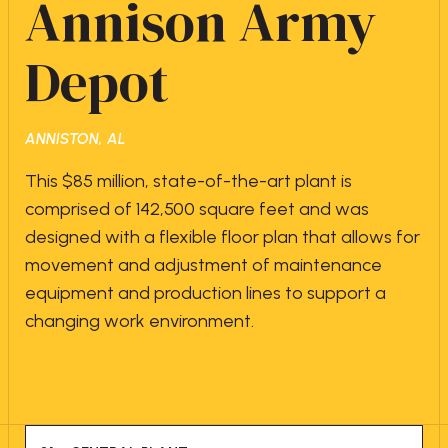
Annison Army
Depot
ANNISTON, AL
This $85 million, state-of-the-art plant is
comprised of 142,500 square feet and was
designed with a flexible floor plan that allows for
movement and adjustment of maintenance
equipment and production lines to support a
changing work environment.